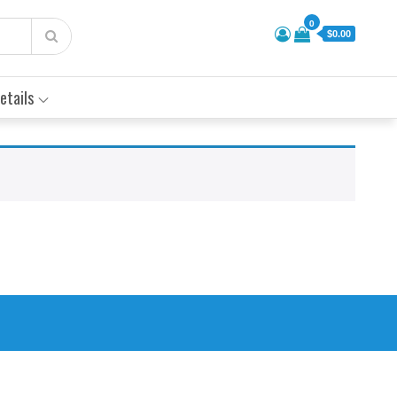
0
$0.00
etails