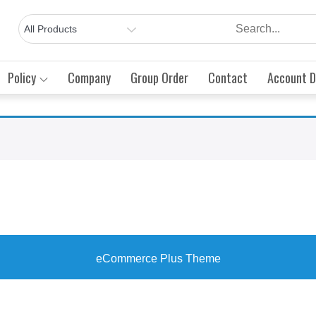
Policy
Company
Group Order
Contact
Account D
eCommerce Plus Theme