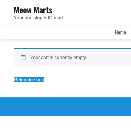
Skip
Meow Marts
to
Your one stop BJD mart
content
Home
Your cart is currently empty.
Return to shop