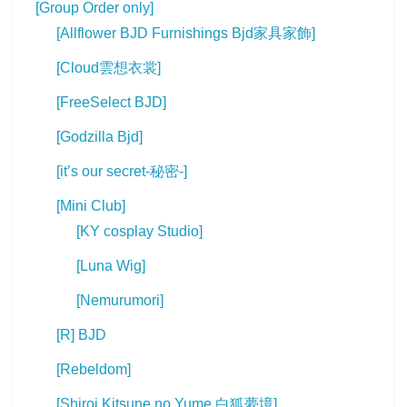
[Group Order only]
[Allflower BJD Furnishings Bjd家具家飾]
[Cloud雲想衣裳]
[FreeSelect BJD]
[Godzilla Bjd]
[it’s our secret-秘密-]
[Mini Club]
[KY cosplay Studio]
[Luna Wig]
[Nemurumori]
[R] BJD
[Rebeldom]
[Shiroi Kitsune no Yume 白狐夢境]