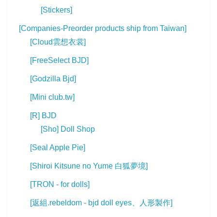
[Stickers]
[Companies-Preorder products ship from Taiwan]
[Cloud雲想衣裳]
[FreeSelect BJD]
[Godzilla Bjd]
[Mini club.tw]
[R] BJD
[Sho] Doll Shop
[Seal Apple Pie]
[Shiroi Kitsune no Yume 白狐夢境]
[TRON - for dolls]
[返組.rebeldom - bjd doll eyes、人形製作]