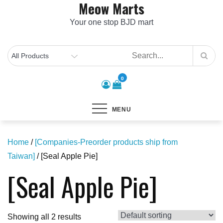
Meow Marts
Skip
to
Your one stop BJD mart
content
0
MENU
Home
/
[Companies-Preorder products ship from
Taiwan]
/ [Seal Apple Pie]
[Seal Apple Pie]
Showing all 2 results