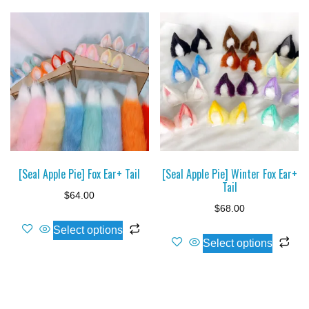
[Seal Apple Pie] Fox Ear+ Tail
[Seal Apple Pie] Winter Fox Ear+
Tail
$
64.00
$
68.00
This
Select options
Thi
product
Select options
pro
has
ha
multiple
mul
variants.
var