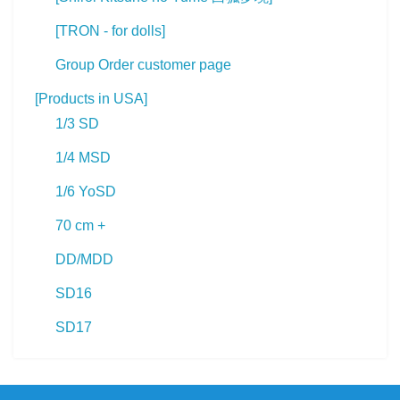
[TRON - for dolls]
Group Order customer page
[Products in USA]
1/3 SD
1/4 MSD
1/6 YoSD
70 cm +
DD/MDD
SD16
SD17