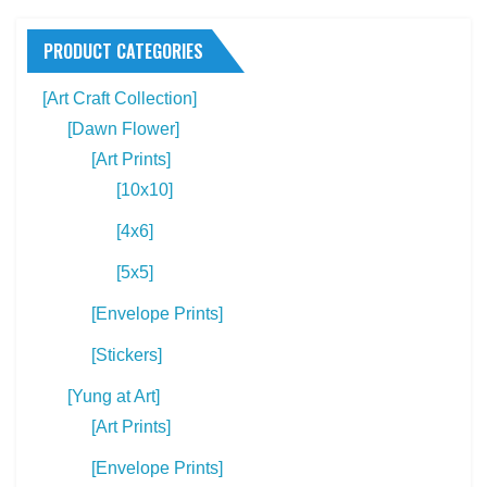
The
Th
options
PRODUCT CATEGORIES
opt
may
ma
[Art Craft Collection]
be
be
[Dawn Flower]
chosen
ch
[Art Prints]
on
on
[10x10]
the
the
product
[4x6]
pro
page
[5x5]
pa
[Envelope Prints]
[Stickers]
[Yung at Art]
[Art Prints]
[Envelope Prints]